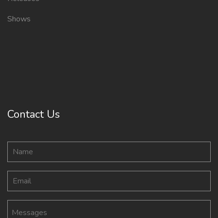
Shows
Contact Us