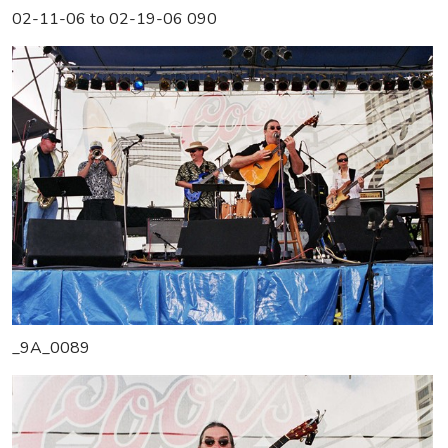
02-11-06 to 02-19-06 090
_9A_0089