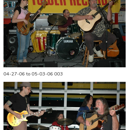
04-27-06 to 05-03-06 003