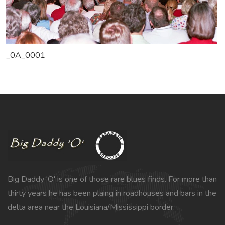
_0A_0001
Big Daddy 'O' is one of those rare blues finds. For more than
thirty years he has been plaing in roadhouses and bars in the
delta area near the Louisiana/Mississippi border.