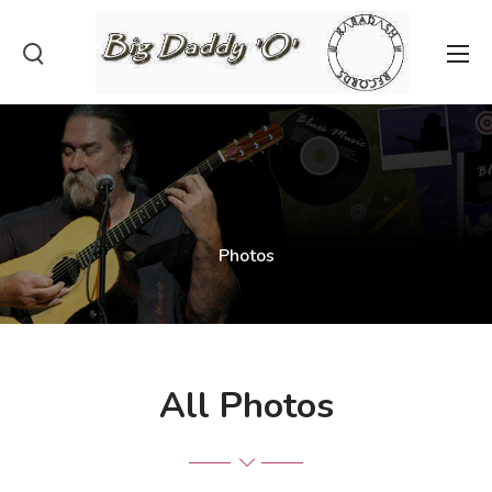
Photos
All Photos