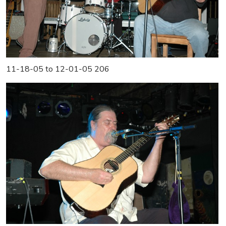
11-18-05 to 12-01-05 206