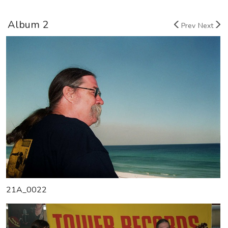
Album 2
Prev
Next
21A_0022