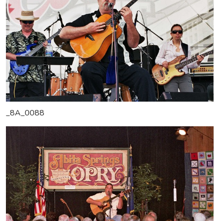
_8A_0088