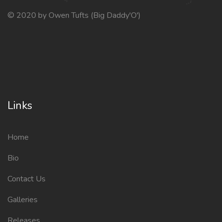
© 2020 by Owen Tufts (Big Daddy'O')
Links
Home
Bio
Contact Us
Galleries
Releases